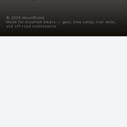
©
2026
MountRides
Made for mountain bikers — gear, bike setup, trail skills,
and off-road maintenance