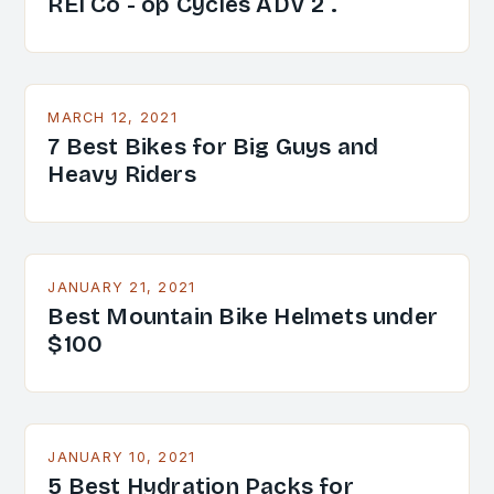
REI Co - op Cycles ADV 2 .
MARCH 12, 2021
7 Best Bikes for Big Guys and
Heavy Riders
JANUARY 21, 2021
Best Mountain Bike Helmets under
$100
JANUARY 10, 2021
5 Best Hydration Packs for