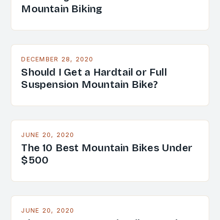
Mountain Biking
DECEMBER 28, 2020
Should I Get a Hardtail or Full
Suspension Mountain Bike?
JUNE 20, 2020
The 10 Best Mountain Bikes Under
$500
JUNE 20, 2020