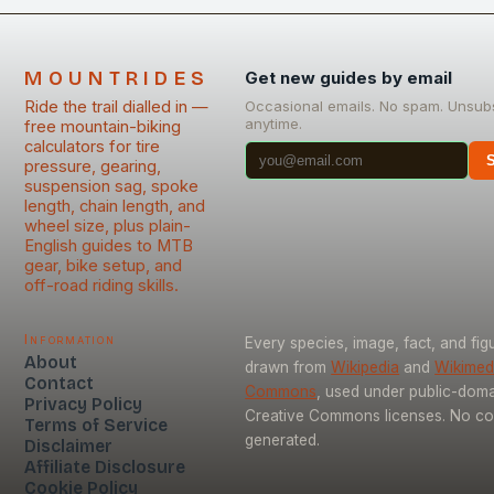
MOUNTRIDES
Get new guides by email
Ride the trail dialled in —
Occasional emails. No spam. Unsub
anytime.
free mountain-biking
calculators for tire
pressure, gearing,
suspension sag, spoke
length, chain length, and
wheel size, plus plain-
English guides to MTB
gear, bike setup, and
off-road riding skills.
Information
Every species, image, fact, and figu
About
drawn from
Wikipedia
and
Wikimed
Contact
Commons
, used under public-dom
Privacy Policy
Creative Commons licenses. No con
Terms of Service
generated.
Disclaimer
Affiliate Disclosure
Cookie Policy