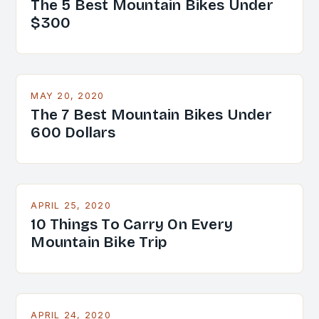
The 5 Best Mountain Bikes Under
$300
MAY 20, 2020
The 7 Best Mountain Bikes Under
600 Dollars
APRIL 25, 2020
10 Things To Carry On Every
Mountain Bike Trip
APRIL 24, 2020