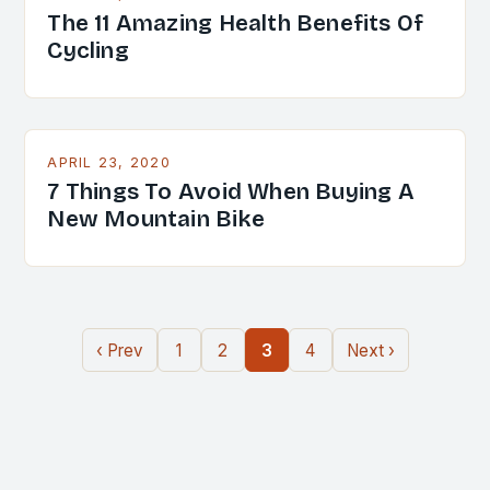
The 11 Amazing Health Benefits Of
Cycling
APRIL 23, 2020
7 Things To Avoid When Buying A
New Mountain Bike
‹ Prev
1
2
3
4
Next ›