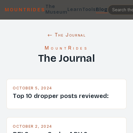
The
Learn
Tools
Blog
MOUNTRIDES
Museum
← The Journal
MountRides
The Journal
OCTOBER 5, 2024
Top 10 dropper posts reviewed:
OCTOBER 2, 2024